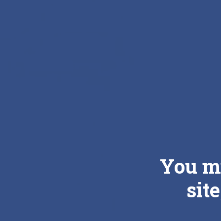
Double Draw
HOME
NEWS
Ifill’s investmen
Mega 6 Jackpot 
Lottery
You mu
2022/08/11
Share on:
sit
Bridgetown, Barbados – August 10, 2022:
Llewe
investment plans with
The Barbados Lottery
as 