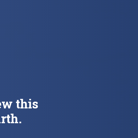
omotions
Careers
ck 4
Caribbean Numbers!
Pay Day
ew this
rth.