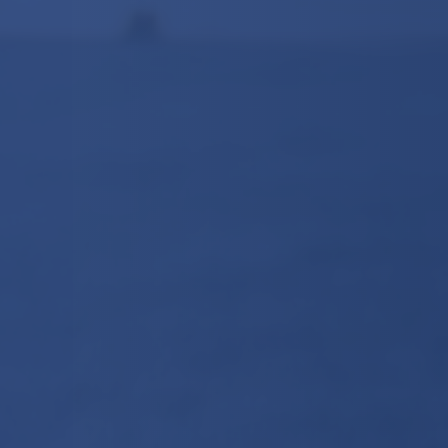
8/07
ing Hours
2025/06/13
Discontinuation of Expre
Cash Lottery Game