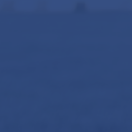
2025/10/27
2025/0
Super Lotto Draw #1661
Open
Rescheduled