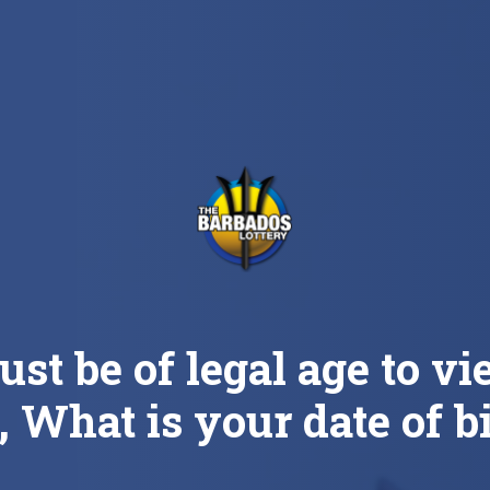
Game Schedules
Winners
Corporate Social Responsability
Pr
Scratch & Win
Mega 6
Super Lotto
Pick 3
Pi
t plans secure with
and The Barbados
st be of legal age to vi
e, What is your date of bi
llyn Ifill, has secured his
the island’s newest
Mega 6