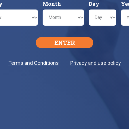
0,000 with a quick pick bet
y
Month
Day
Ye
nce its inception, Mr. Ifill
 his
Mega 6
Jackpot victory.
3
on Saturday 30th July 2022
ENTER
 Diane’s Canteen in the Pine,
his winning cheque.
Terms and Conditions
Privacy and use policy
Double Draw
games,
ges all players to “Play the
e a chance.” He plans to first
age and then enjoy some
ttery
Retail Agent at Diane’s
ving a
Mega 6
Jackpot win at