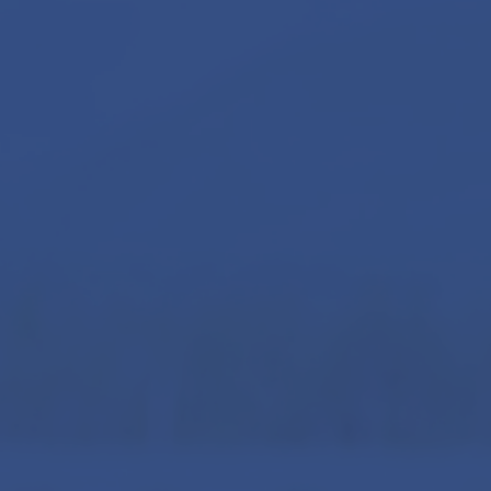
was paid to
Mega 6
winners.
Starting from $1 per ticket with 4 draws per we
with
Mega 6
.
Mega 6
continues to be a favourit
games in
The Barbados Lottery’s
game portfolio
financial support to the Lottery’s Beneficiarie
Association, The Barbados Turf Club, The Barb
The National Sports Club Council and their sports
across Barbados.
- END -
OTHER NEWS