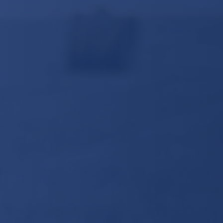
2025/04/16
ss
There will be no draws on
Good Friday and Easter
Sunday