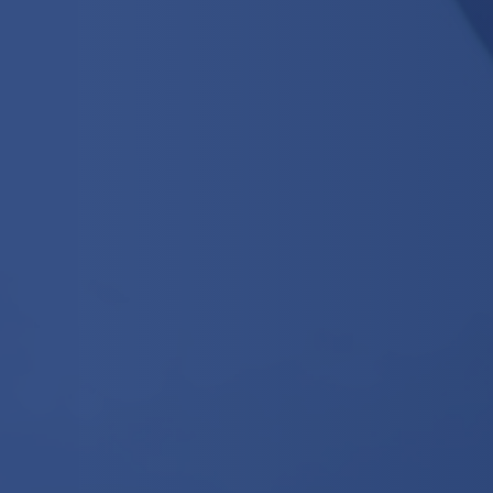
his win as he is a regular player
he winning ticket. We have
persons not only from the Pine
 IGT Antilles Operation – the
ted Mr. Ifill on becoming the
ers are definitely on a roll!
the year and we are looking
th
The Barbados Lottery
. Mr.
quotes and embodies our slogan
wavering supporter of our
e plans and towards even
n jackpot and other prizes to
2. For 2021 over $4 million