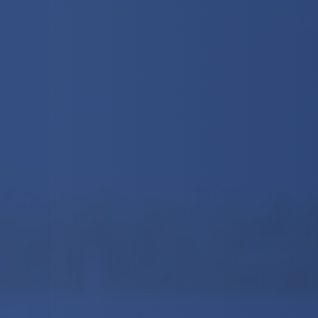
ek, you too can be a winner
e of the suite of seven
, with its proceeds providing
s: The Barbados Olympic
ados Cricket Association and
, youth and cultural activities